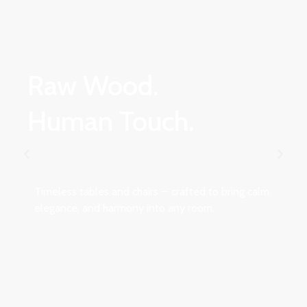
Raw Wood.
Human Touch.
Timeless tables and chairs — crafted to bring calm,
elegance, and harmony into any room.