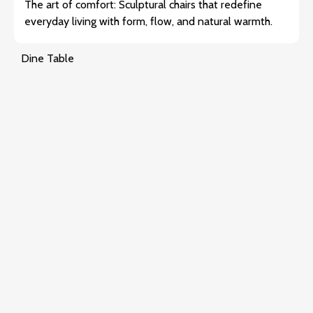
The art of comfort: Sculptural chairs that redefine
everyday living with form, flow, and natural warmth.
Dine Table