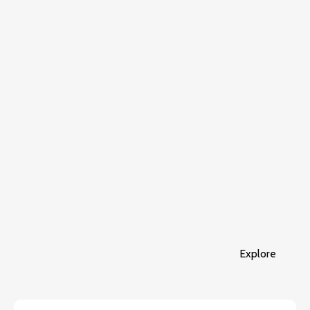
Explore