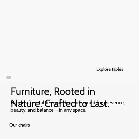
Explore tables
Furniture, Rooted in
Nature. Crafted to Last.
Handcrafted tables and chairs designed for presence,
beauty, and balance – in any space.
Our chairs