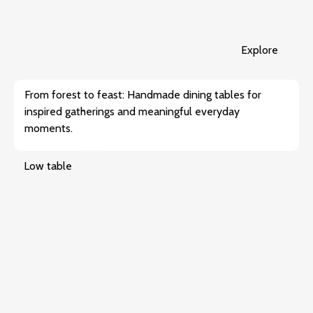
Explore
From forest to feast: Handmade dining tables for
inspired gatherings and meaningful everyday
moments.
Low table